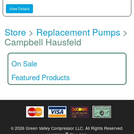
View Details
Store
>
Replacement Pumps
>
Campbell Hausfeld
On Sale
Featured Products
© 2026 Green Valley Compressor LLC. All Rights Reserved.