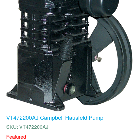
VT472200AJ Campbell Hausfeld Pump
SKU: VT472200AJ
Featured