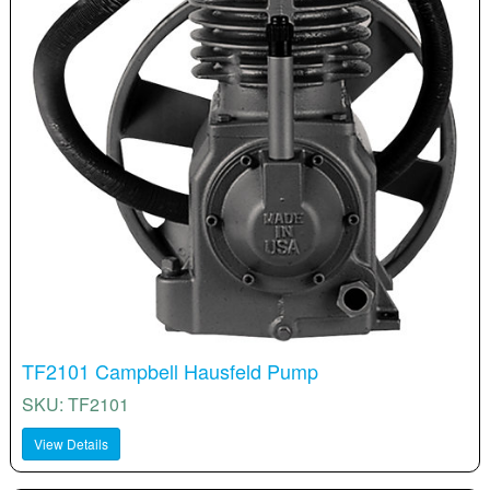
TF2101 Campbell Hausfeld Pump
SKU: TF2101
View Details