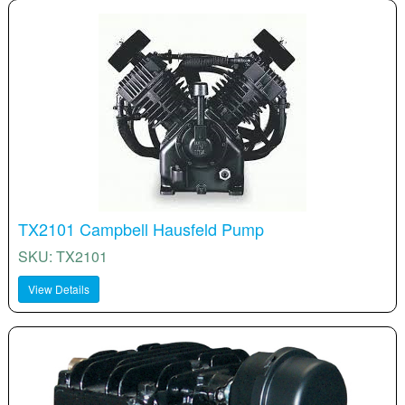
TX2101 Campbell Hausfeld Pump
SKU: TX2101
View Details