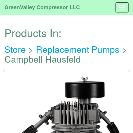
GreenValley Compressor LLC
Togg
navig
Products In:
Store
>
Replacement Pumps
>
Campbell Hausfeld