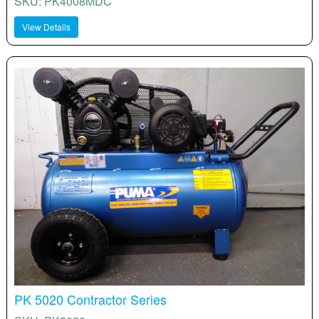
SKU: PK4008MDC
View Details
PK 5020 Contractor Series