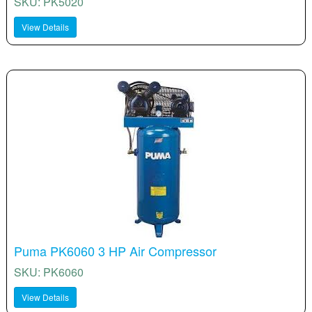
SKU: PK5020
View Details
Puma PK6060 3 HP Air Compressor
SKU: PK6060
View Details