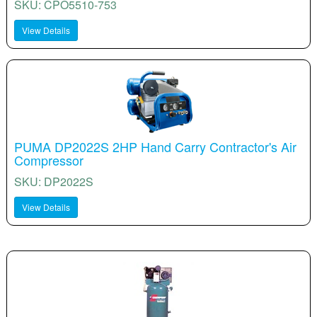
SKU: CPO5510-753
View Details
PUMA DP2022S 2HP Hand Carry Contractor's Air
Compressor
SKU: DP2022S
View Details