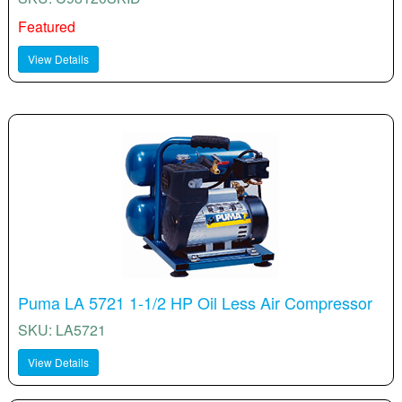
Featured
View Details
Puma LA 5721 1-1/2 HP Oil Less Air Compressor
SKU: LA5721
View Details