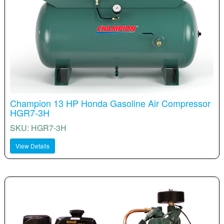
Champion 13 HP Honda Gasoline Air Compressor
HGR7-3H
SKU: HGR7-3H
View Details