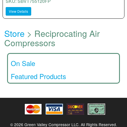
SKU: SBVT755120FP
View Details
Store
> Reciprocating Air
Compressors
On Sale
Featured Products
© 2026 Green Valley Compressor LLC. All Rights Reserved.