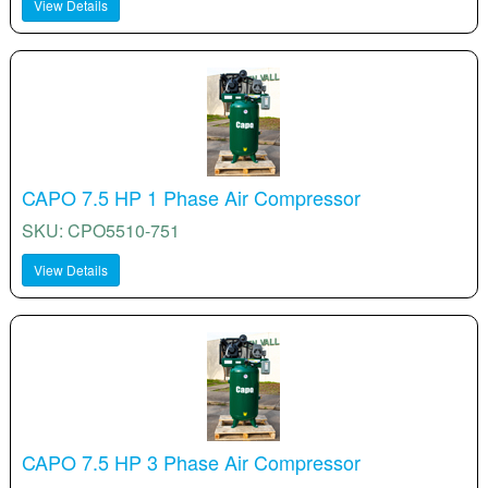
View Details
CAPO 7.5 HP 1 Phase Air Compressor
SKU: CPO5510-751
View Details
CAPO 7.5 HP 3 Phase Air Compressor