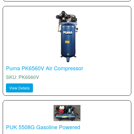
Puma PK6560V Air Compressor
SKU: PK6560V
View Details
PUK 5508G Gasoline Powered