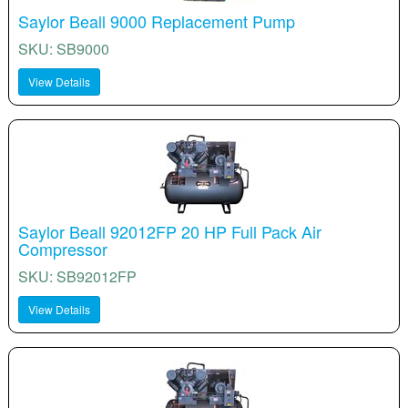
Saylor Beall 9000 Replacement Pump
SKU: SB9000
View Details
Saylor Beall 92012FP 20 HP Full Pack Air
Compressor
SKU: SB92012FP
View Details