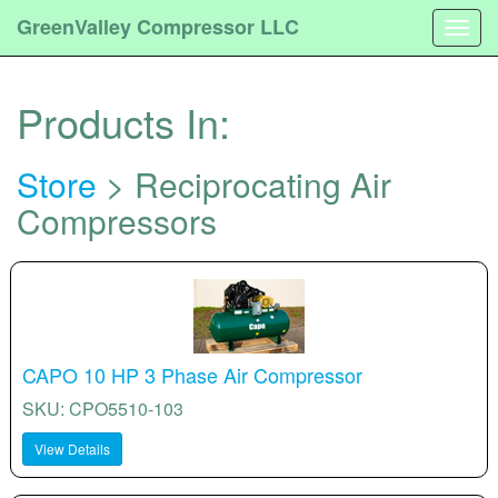
GreenValley Compressor LLC
Togg
navig
Products In:
Store
> Reciprocating Air
Compressors
CAPO 10 HP 3 Phase Air Compressor
SKU: CPO5510-103
View Details