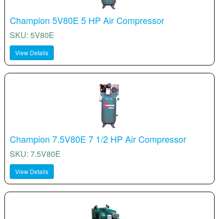
Champion 5V80E 5 HP Air Compressor
SKU: 5V80E
View Details
Champion 7.5V80E 7 1/2 HP Air Compressor
SKU: 7.5V80E
View Details