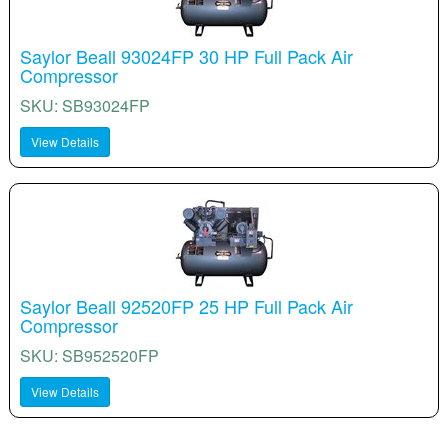
Saylor Beall 93024FP 30 HP Full Pack Air
Compressor
SKU: SB93024FP
View Details
Saylor Beall 92520FP 25 HP Full Pack Air
Compressor
SKU: SB952520FP
View Details