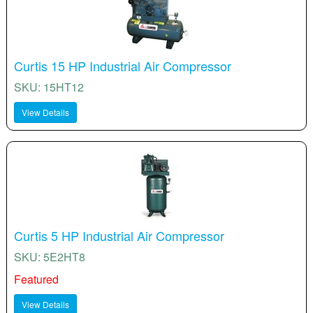
Curtis 15 HP Industrial Air Compressor
SKU: 15HT12
View Details
Curtis 5 HP Industrial Air Compressor
SKU: 5E2HT8
Featured
View Details