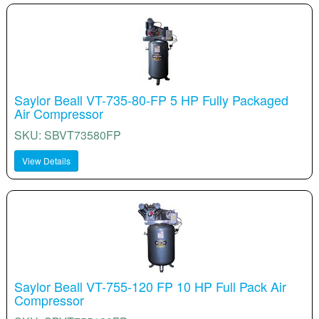
Saylor Beall VT-735-80-FP 5 HP Fully Packaged
Air Compressor
SKU: SBVT73580FP
View Details
Saylor Beall VT-755-120 FP 10 HP Full Pack Air
Compressor