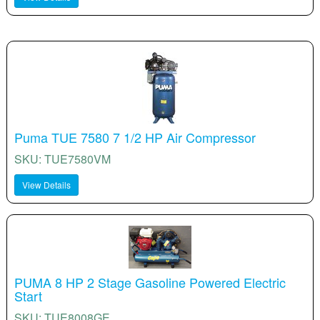
Puma TUE 7580 7 1/2 HP Air Compressor
SKU: TUE7580VM
View Details
PUMA 8 HP 2 Stage Gasoline Powered Electric
Start
SKU: TUE8008GE