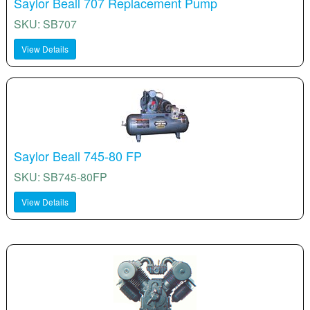
Saylor Beall 707 Replacement Pump
SKU: SB707
View Details
Saylor Beall 745-80 FP
SKU: SB745-80FP
View Details