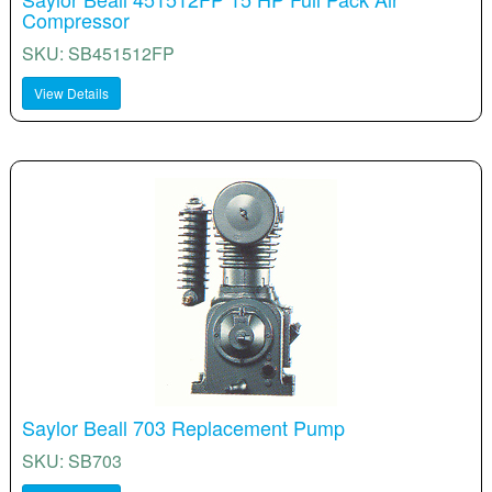
Compressor
SKU: SB451512FP
View Details
Saylor Beall 703 Replacement Pump
SKU: SB703