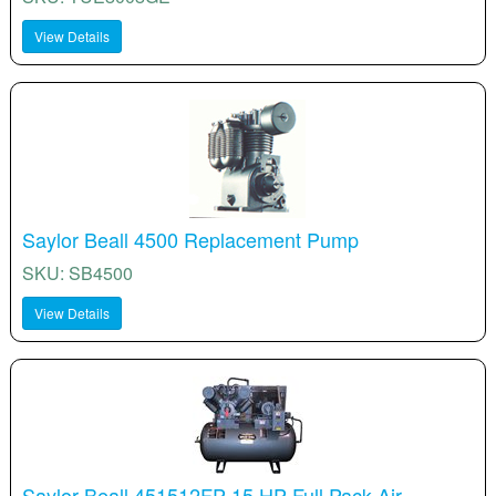
View Details
Saylor Beall 4500 Replacement Pump
SKU: SB4500
View Details
Saylor Beall 451512FP 15 HP Full Pack Air