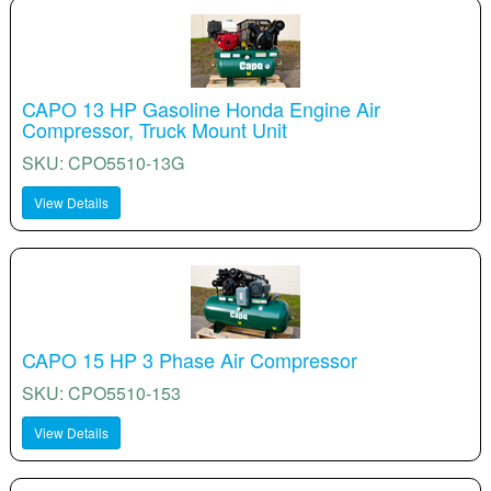
CAPO 13 HP Gasoline Honda Engine Air
Compressor, Truck Mount Unit
SKU: CPO5510-13G
View Details
CAPO 15 HP 3 Phase Air Compressor
SKU: CPO5510-153
View Details