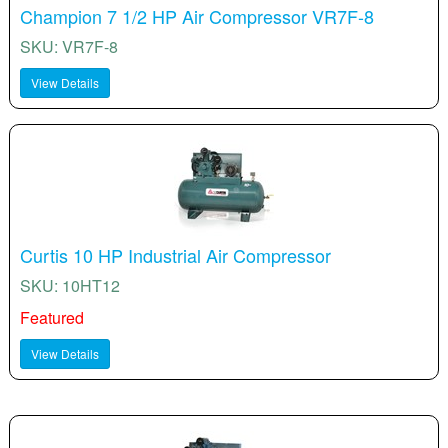
Champion 7 1/2 HP Air Compressor VR7F-8
SKU: VR7F-8
View Details
Curtis 10 HP Industrial Air Compressor
SKU: 10HT12
Featured
View Details