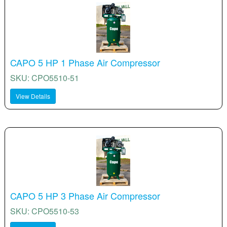
CAPO 5 HP 1 Phase Air Compressor
SKU: CPO5510-51
View Details
CAPO 5 HP 3 Phase Air Compressor
SKU: CPO5510-53