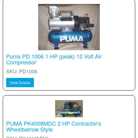
Puma PD 1006 1 HP (peak) 12 Volt Air
Compressor
SKU: PD1006
View Details
PUMA PK4008MDC 2 HP Contractor's
Wheelbarrow Style