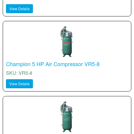
View Details
Champion 5 HP Air Compressor VR5-8
SKU: VR5-8
View Details