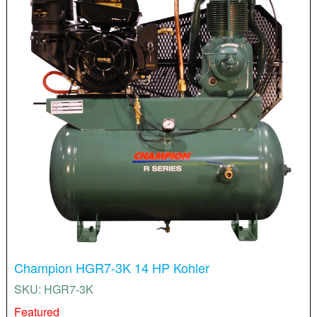
Champion HGR7-3K 14 HP Kohler
SKU: HGR7-3K
Featured