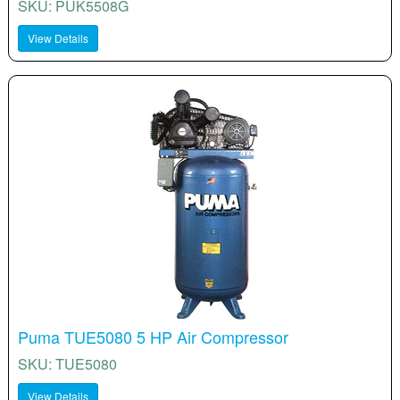
SKU: PUK5508G
View Details
Puma TUE5080 5 HP Air Compressor
SKU: TUE5080
View Details