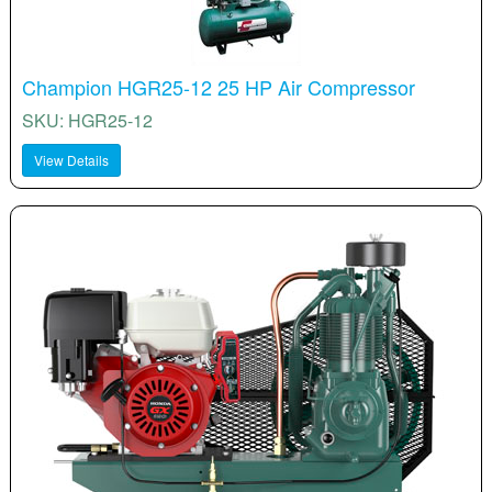
Champion HGR25-12 25 HP Air Compressor
SKU: HGR25-12
View Details