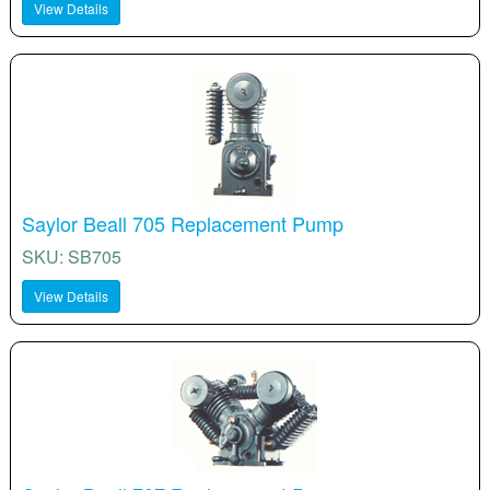
View Details
Saylor Beall 705 Replacement Pump
SKU: SB705
View Details