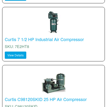
Curtis 7 1/2 HP Industrial Air Compressor
SKU: 7E2HT8
View Details
Curtis C98120SKID 25 HP Air Compressor
SKU: C98120SKID