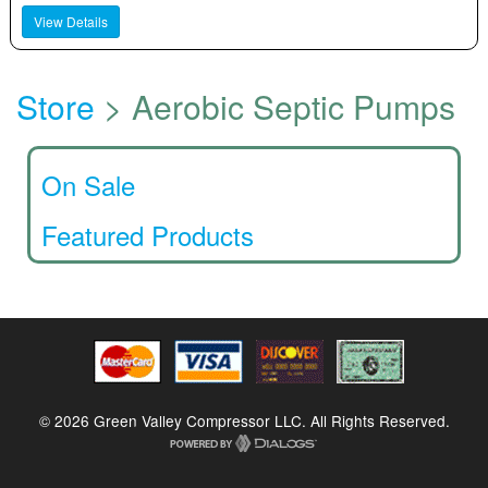
View Details
Store
> Aerobic Septic Pumps
On Sale
Featured Products
© 2026 Green Valley Compressor LLC. All Rights Reserved.