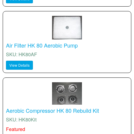
Air Filter HK 80 Aerobic Pump
SKU: HK80AF
View Details
Aerobic Compressor HK 80 Rebuild Kit
SKU: HK80Kit
Featured