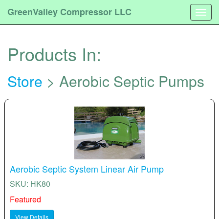
GreenValley Compressor LLC
Togg
navig
Products In:
Store
> Aerobic Septic Pumps
Aerobic Septic System Linear Air Pump
SKU: HK80
Featured
View Details