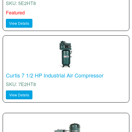
SKU: 5E2HT8
Featured
View Details
Curtis 7 1/2 HP Industrial Air Compressor
SKU: 7E2HT8
View Details