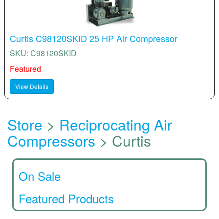
Curtis C98120SKID 25 HP Air Compressor
SKU: C98120SKID
Featured
View Details
Store
>
Reciprocating Air
Compressors
> Curtis
On Sale
Featured Products