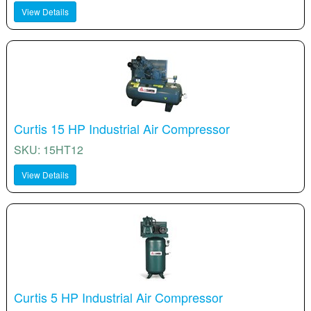
View Details
Curtis 15 HP Industrial Air Compressor
SKU: 15HT12
View Details
Curtis 5 HP Industrial Air Compressor