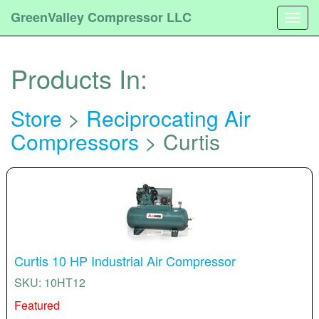
GreenValley Compressor LLC
Togg
navig
Products In:
Store
>
Reciprocating Air
Compressors
> Curtis
Curtis 10 HP Industrial Air Compressor
SKU: 10HT12
Featured